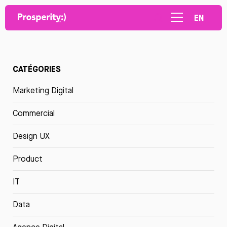
EN
CATÉGORIES
Marketing Digital
Commercial
Design UX
Product
IT
Data