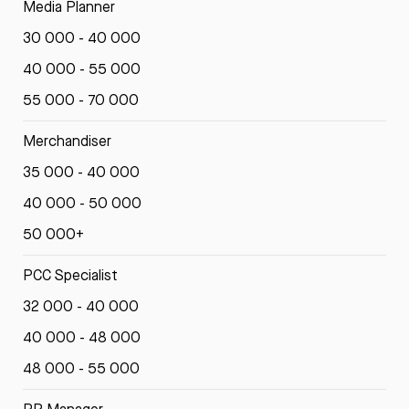
Media Planner
30 000 - 40 000
40 000 - 55 000
55 000 - 70 000
Merchandiser
35 000 - 40 000
40 000 - 50 000
50 000+
PCC Specialist
32 000 - 40 000
40 000 - 48 000
48 000 - 55 000