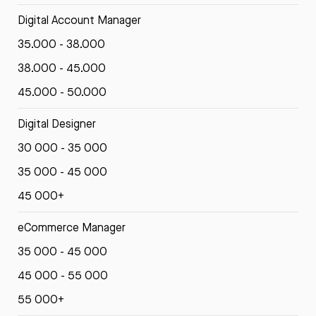
Digital Account Manager
35.000 - 38.000
38.000 - 45.000
45.000 - 50.000
Digital Designer
30 000 - 35 000
35 000 - 45 000
45 000+
eCommerce Manager
35 000 - 45 000
45 000 - 55 000
55 000+