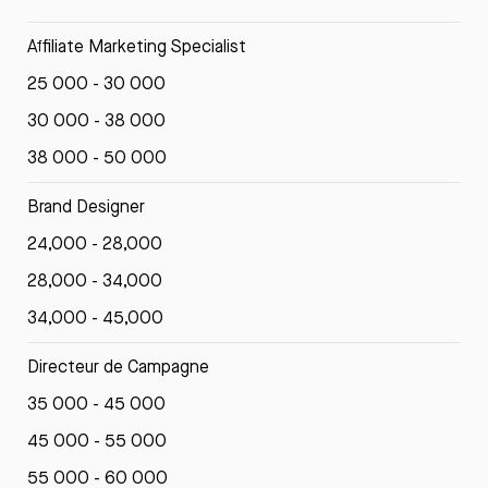
Affiliate Marketing Specialist
25 000 - 30 000
30 000 - 38 000
38 000 - 50 000
Brand Designer
24,000 - 28,000
28,000 - 34,000
34,000 - 45,000
Directeur de Campagne
35 000 - 45 000
45 000 - 55 000
55 000 - 60 000