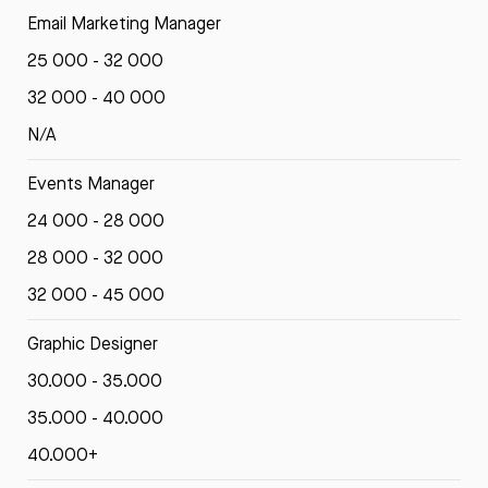
Email Marketing Manager
25 000 - 32 000
32 000 - 40 000
N/A
Events Manager
24 000 - 28 000
28 000 - 32 000
32 000 - 45 000
Graphic Designer
30.000 - 35.000
35.000 - 40.000
40.000+