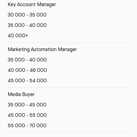
Key Account Manager
30 000 - 35 000
35 000 - 40 000
40 000+
Marketing Automation Manager
35 000 - 40 000
40 000 - 46 000
45 000 - 54 000
Media Buyer
35 000 - 45 000
45 000 - 55 000
55 000 - 70 000