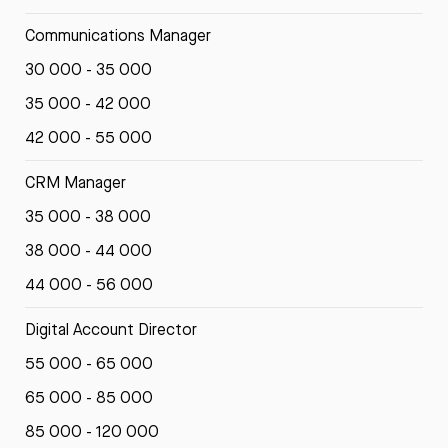
Communications Manager
30 000 - 35 000
35 000 - 42 000
42 000 - 55 000
CRM Manager
35 000 - 38 000
38 000 - 44 000
44 000 - 56 000
Digital Account Director
55 000 - 65 000
65 000 - 85 000
85 000 - 120 000