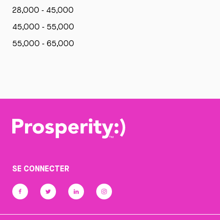
28,000 - 45,000
45,000 - 55,000
55,000 - 65,000
SE CONNECTER