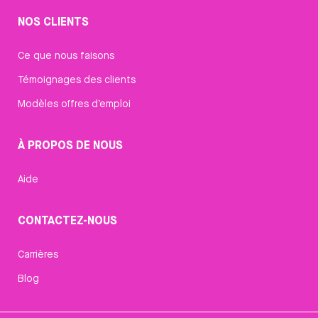
NOS CLIENTS
Ce que nous faisons
Témoignages des clients
Modèles offres d’emploi
À PROPOS DE NOUS
Aide
CONTACTEZ-NOUS
Carrières
Blog