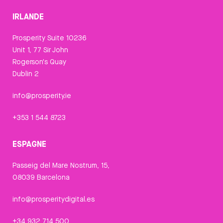
IRLANDE
Prosperity Suite 10236
Unit 1, 77 Sir John
Rogerson's Quay
Dublin 2
info@prosperity.ie
+353 1 544 8723
ESPAGNE
Passeig del Mare Nostrum, 15,
08039 Barcelona
info@prosperitydigital.es
+34 932 714 500