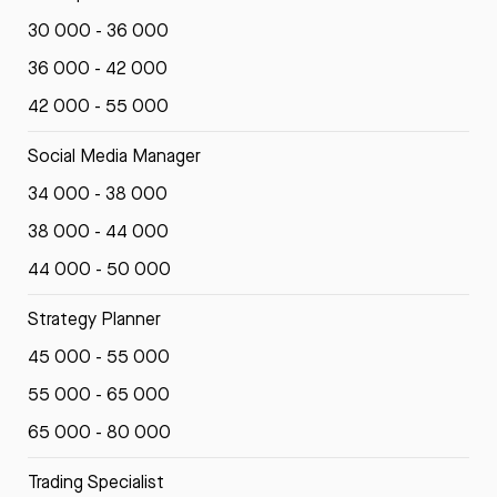
30 000 - 36 000
36 000 - 42 000
42 000 - 55 000
Social Media Manager
34 000 - 38 000
38 000 - 44 000
44 000 - 50 000
Strategy Planner
45 000 - 55 000
55 000 - 65 000
65 000 - 80 000
Trading Specialist