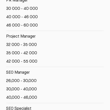
PR Manager
30 000 - 40 000
40 000 - 46 000
46 000 - 60 000
Project Manager
32 000 - 35 000
35 000 - 42 000
42 000 - 55 000
SEO Manager
26,000 - 30,000
30,000 - 40,000
40,000 - 46,000
SEO Specialist