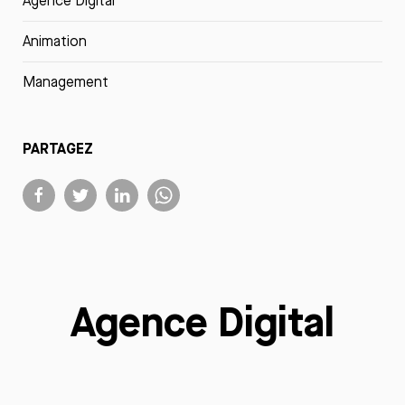
Agence Digital
Animation
Management
PARTAGEZ
Agence Digital